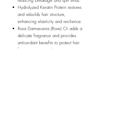
reducing breakage and split ends.
Hydrolyzed Keratin Protein restores
and rebuilds hair structure,
enhancing elasticity and resilience.
Rosa Damascena (Rose) Oi adds a
delicate fragrance and provides
antioxidant benefits to protect hair
from environmental stressors.
Suitable for all hair types - straight,
wavy, curly, coarse.
Net 8 fl. oz. / 237 mL
Application
Spray onto clean, damp hair and
style as usual
Ingredients