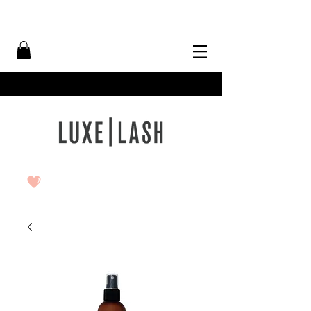
Free Shipping Over $50