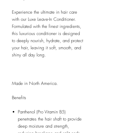
Experience the ultimate in hair care
with our Luxe Leave-In Conditioner.
Formulated with the finest ingredients,
this luxurious conditioner is designed
to deeply nourish, hydrate, and protect
your hair, leaving it soft, smooth, and
shiny all day long.
Made in North America.
Benefits
Panthenol (Pro Vitamin B5)
penetrates the hair shaft to provide
deep moisture and strength,