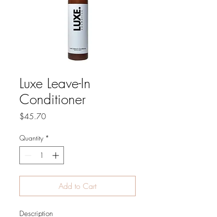
Luxe Leave-In
Conditioner
Price
$45.70
Quantity
*
Add to Cart
Description