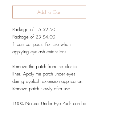
Add to Cart
Package of 15 $2.50
Package of 25 $4.00
1 pair per pack. For use when
applying eyelash extensions.
Remove the patch from the plastic
liner. Apply the patch under eyes
during eyelash extension application.
Remove patch slowly after use.
100% Natural Under Eye Pads can be
used to tape down the lower lashes
before applying eyelash extensions.
The shape of the gel pad contours
perfectly to your clients eye and