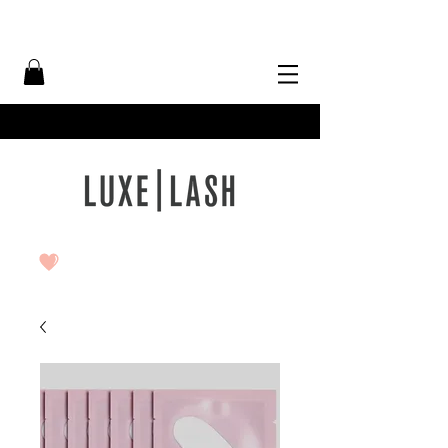
Free Shipping Over $50