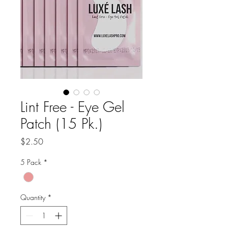
Lint Free - Eye Gel
Patch (15 Pk.)
Price
$2.50
5 Pack
*
Quantity
*