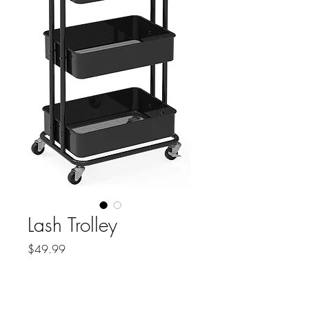
Lash Trolley
Price
$49.99
Quantity
*