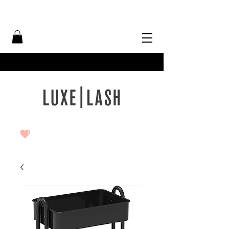
Free Shipping Over $50