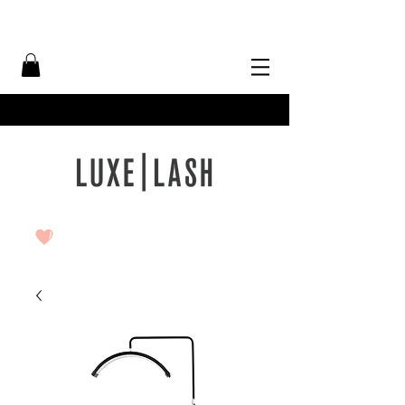
Free Shipping Over $50