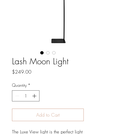
Lash Moon Light
Price
$249.00
Quantity
*
Add to Cart
The Luxe View light is the perfect light