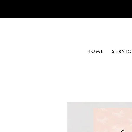
H O M E
S E R V I C