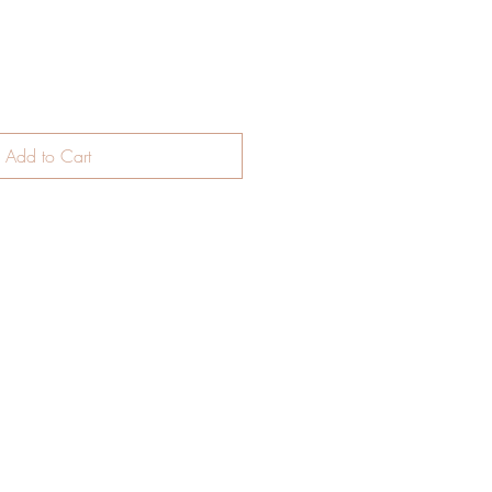
Add to Cart