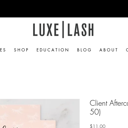
Free Shipping Over $50
 E S
S H O P
E D U C A T I O N
B L O G
A B O U T
Client After
50)
Price
$11.00