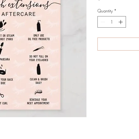
Quantity
*