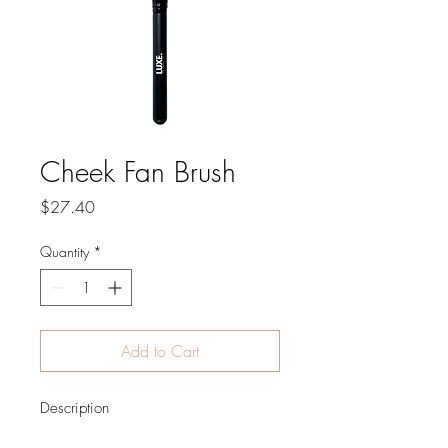
Cheek Fan Brush
Price
$27.40
Quantity
*
Add to Cart
Description