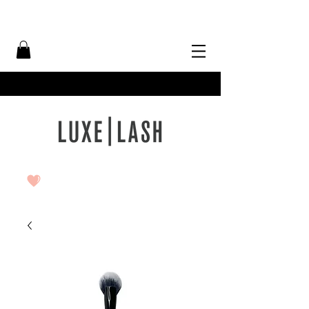
Free Shipping Over $50