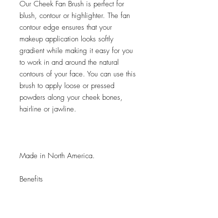
Our Cheek Fan Brush is perfect for
blush, contour or highlighter. The fan
contour edge ensures that your
makeup application looks softly
gradient while making it easy for you
to work in and around the natural
contours of your face. You can use this
brush to apply loose or pressed
powders along your cheek bones,
hairline or jawline.
Made in North America.
Benefits
Hypoallergenic, synthetic hair
Pull-tested to minimize shedding