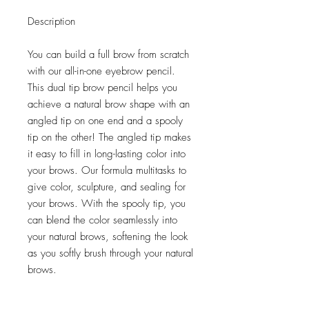
Description
You can build a full brow from scratch
with our all-in-one eyebrow pencil.
This dual tip brow pencil helps you
achieve a natural brow shape with an
angled tip on one end and a spooly
tip on the other! The angled tip makes
it easy to fill in long-lasting color into
your brows. Our formula multitasks to
give color, sculpture, and sealing for
your brows. With the spooly tip, you
can blend the color seamlessly into
your natural brows, softening the look
as you softly brush through your natural
brows.