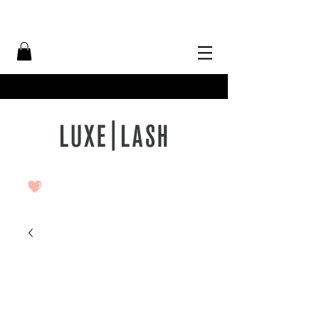
Free Shipping Over $50