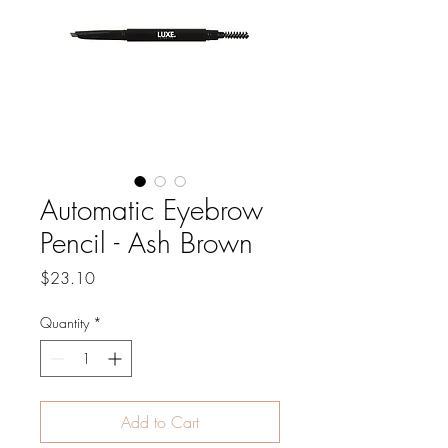
Automatic Eyebrow
Pencil - Ash Brown
Price
$23.10
Quantity
*
Add to Cart