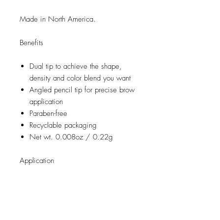
Made in North America.
Benefits
Dual tip to achieve the shape,
density and color blend you want
Angled pencil tip for precise brow
application
Paraben-free
Recyclable packaging
Net wt. 0.008oz / 0.22g
Application
Using the spooly end, brush
through your brows lightly until you
achieve the right shape you desire
Using the angled brow tip, gently