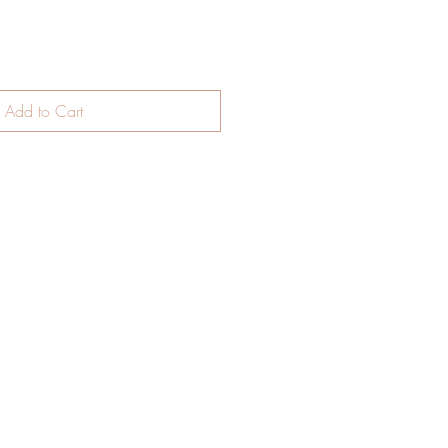
Add to Cart