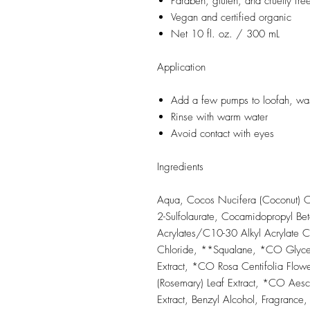
Paraben, gluten, and cruelty fre
Vegan and certified organic
Net 10 fl. oz. / 300 mL
Application
Add a few pumps to loofah, wash
Rinse with warm water
Avoid contact with eyes
Ingredients
Aqua, Cocos Nucifera (Coconut) Oi
2-Sulfolaurate, Cocamidopropyl Bet
Acrylates/C10-30 Alkyl Acrylate C
Chloride, **Squalane, *CO Glyceri
Extract, *CO Rosa Centifolia Flowe
(Rosemary) Leaf Extract, *CO Aes
Extract, Benzyl Alcohol, Fragranc