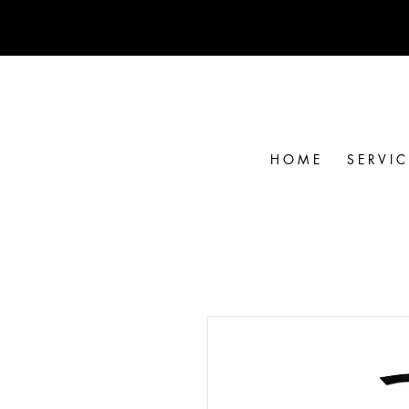
H O M E
S E R V I C