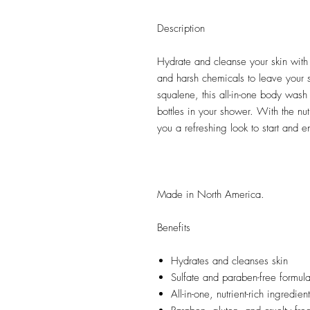
Description
Hydrate and cleanse your skin with 
and harsh chemicals to leave your 
squalene, this all-in-one body wash 
bottles in your shower. With the nut
you a refreshing look to start and e
Made in North America.
Benefits
Hydrates and cleanses skin
Sulfate and paraben-free formula 
All-in-one, nutrient-rich ingredien