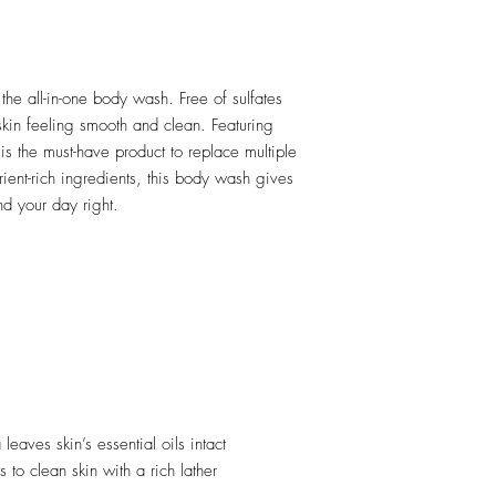
the all-in-one body wash. Free of sulfates
skin feeling smooth and clean. Featuring
is the must-have product to replace multiple
rient-rich ingredients, this body wash gives
nd your day right.
leaves skin’s essential oils intact
ts to clean skin with a rich lather