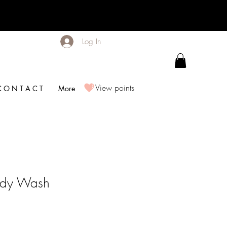
Log In
View points
C O N T A C T
More
Body Wash