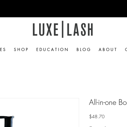
Free Shipping Over $50
 E S
S H O P
E D U C A T I O N
B L O G
A B O U T
All-in-one 
Price
$48.70