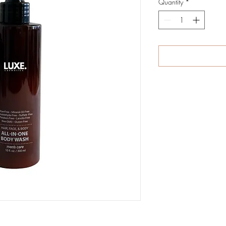
Quantity
*