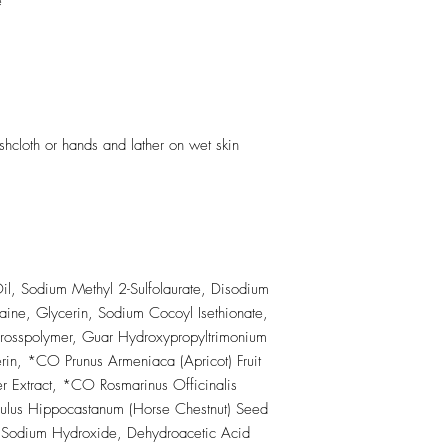
e
cloth or hands and lather on wet skin
l, Sodium Methyl 2-Sulfolaurate, Disodium
aine, Glycerin, Sodium Cocoyl Isethionate,
rosspolymer, Guar Hydroxypropyltrimonium
n, *CO Prunus Armeniaca (Apricot) Fruit
r Extract, *CO Rosmarinus Officinalis
culus Hippocastanum (Horse Chestnut) Seed
e, Sodium Hydroxide, Dehydroacetic Acid