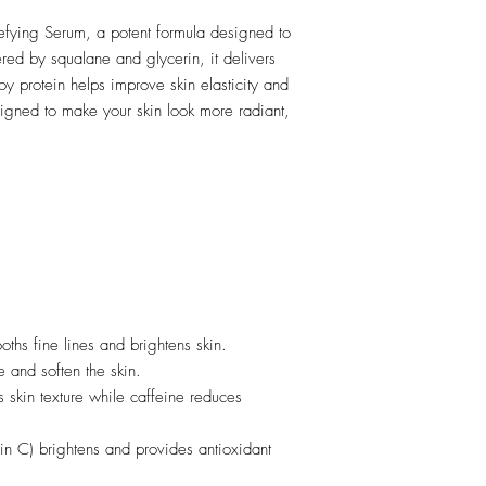
efying Serum, a potent formula designed to
red by squalane and glycerin, it delivers
y protein helps improve skin elasticity and
signed to make your skin look more radiant,
ths fine lines and brightens skin.
 and soften the skin.
 skin texture while caffeine reduces
in C) brightens and provides antioxidant