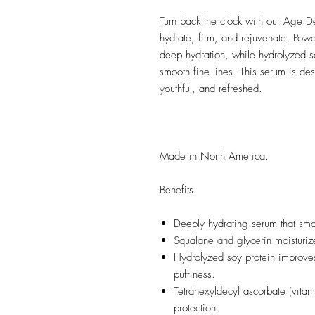
Turn back the clock with our Age D
hydrate, firm, and rejuvenate. Powe
deep hydration, while hydrolyzed so
smooth fine lines. This serum is de
youthful, and refreshed.
Made in North America.
Benefits
Deeply hydrating serum that smoo
Squalane and glycerin moisturize
Hydrolyzed soy protein improves
puffiness.
Tetrahexyldecyl ascorbate (vitam
protection.