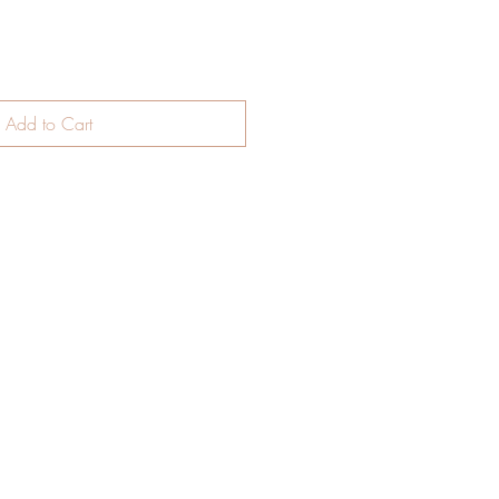
Add to Cart