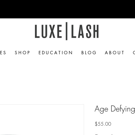
Free Shipping Over $50
 E S
S H O P
E D U C A T I O N
B L O G
A B O U T
Age Defyin
Price
$55.00