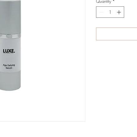
Quantity
*