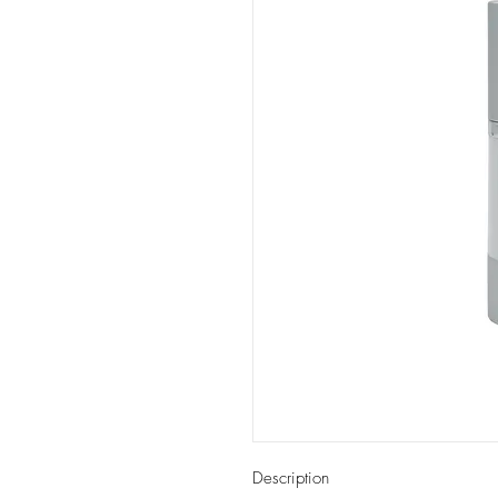
Description