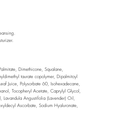
eansing.
turizer.
Palmitate, Dimethicone, Squalane,
yldimethyl taurate copolymer, Dipalmitoyl
eaf Juice, Polysorbate 60, Isohexadecane,
anol, Tocopheryl Acetate, Caprylyl Glycol,
, Lavandula Angustifolia (Lavender) Oil,
exyldecyl Ascorbate, Sodium Hyaluronate,