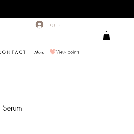
Log In
View points
C O N T A C T
More
g Serum