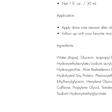
Net 1 fl. oz. / 30 mL
Application
Apply dime size amount after cl
Follow up with your favorite mois
Ingredients
Water (Aqua), Glycerin, Isopropyl 
Hydroxyethylacrylate/sodium acrylo
Hydroxyproline, Aloe Barbadensis L
Hydrolyzed Soy Protein, Phenoxyeth
Ethylhexylglycerin, Hexylene Glycol
Caffeine, Propylene Glycol, Tetrah
Sodium Hydroxymethylglycinate