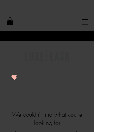
Free Shipping Over $50
We couldn't find what you're
looking for