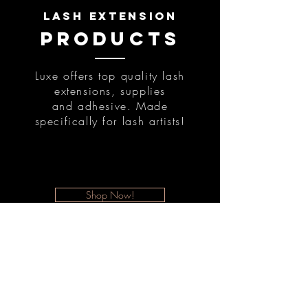
lash extension
products
Luxe offers top quality lash
extensions, supplies
and adhesive. Made
specifically for lash artists!
Shop Now!