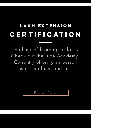
lash extension
certification
Thinking of learning to lash?
Check out the Luxe Academy.
Currently offering in person
& online lash courses.
Register Now!