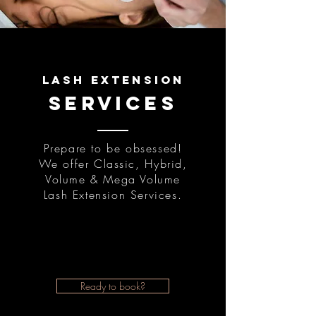
lash extension
services
Prepare to be obsessed!
We offer Classic, Hybrid,
Volume & Mega Volume
Lash Extension Services.
Ready to book?