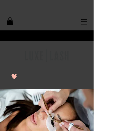
Free Shipping Over $50